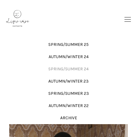
SPRING/SUMMER 25
AUTUMN/WINTER 24
SPRING/SUMMER 24
AUTUMN/WINTER 23
SPRING/SUMMER 23
AUTUMN/WINTER 22
ARCHIVE