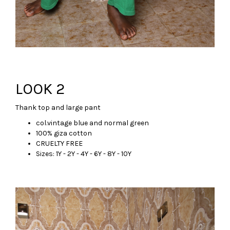
LOOK 2
Thank top and large pant
col.vintage blue and normal green
100% giza cotton
CRUELTY FREE
Sizes: 1Y - 2Y - 4Y - 6Y - 8Y - 10Y