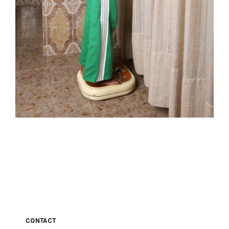
CONTACT